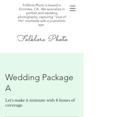
Folklore Photo is based in
Encinitas, CA. We specialize in
portrait and wedding
photography, capturing "slice of
life" moments with a journalistic
eye.
Folklore Photo
Wedding Package
A
Let's make it intimate with 6 hours of
coverage.