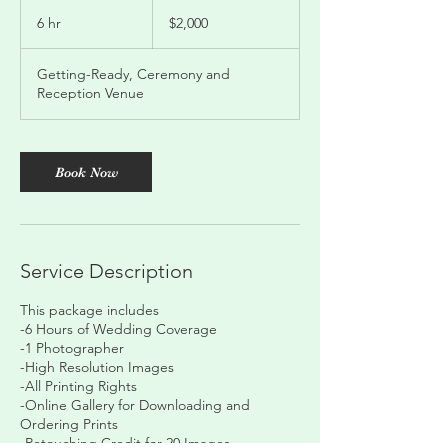
2,000
US
6 hr
6
$2,000
dollars
h
r
Getting-Ready, Ceremony and
Reception Venue
Book Now
Service Description
This package includes
-6 Hours of Wedding Coverage
-1 Photographer
-High Resolution Images
-All Printing Rights
-Online Gallery for Downloading and
Ordering Prints
-Retouching Credit for 20 Images